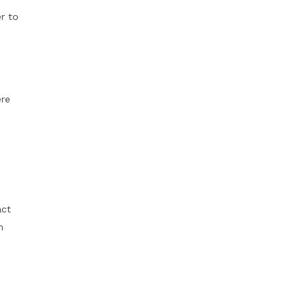
r to
ere
act
m