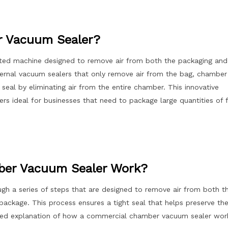
r Vacuum Sealer?
ted machine designed to remove air from both the packaging and
xternal vacuum sealers that only remove air from the bag, chamber
seal by eliminating air from the entire chamber. This innovative
 ideal for businesses that need to package large quantities of 
er Vacuum Sealer Work?
h a series of steps that are designed to remove air from both t
package. This process ensures a tight seal that helps preserve th
ailed explanation of how a commercial chamber vacuum sealer wor