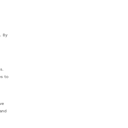
. By
s.
es to
ave
 and