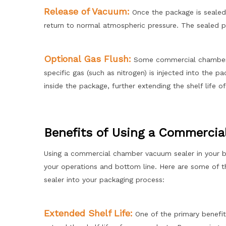
Release of Vacuum:
Once the package is sealed
return to normal atmospheric pressure. The sealed pa
Optional Gas Flush:
Some commercial chamber v
specific gas (such as nitrogen) is injected into the 
inside the package, further extending the shelf life o
Benefits of Using a Commerci
Using a commercial chamber vacuum sealer in your bus
your operations and bottom line. Here are some of 
sealer into your packaging process:
Extended Shelf Life:
One of the primary benefit