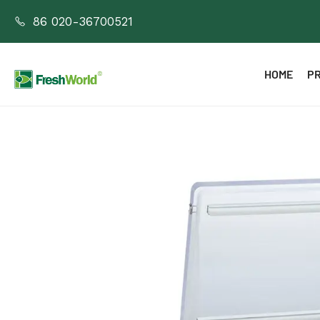
86 020-36700521
HOME
P