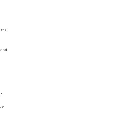
 the
food
he
e
ks: