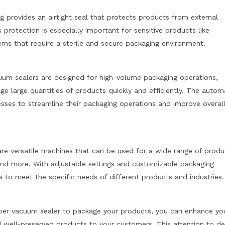
g provides an airtight seal that protects products from external
protection is especially important for sensitive products like
tems that require a sterile and secure packaging environment.
m sealers are designed for high-volume packaging operations,
e large quantities of products quickly and efficiently. The auto
esses to streamline their packaging operations and improve overal
e versatile machines that can be used for a wide range of produ
 and more. With adjustable settings and customizable packaging
s to meet the specific needs of different products and industries.
er vacuum sealer to package your products, you can enhance yo
nd well-preserved products to your customers. This attention to de