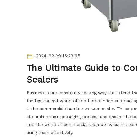
2024-02-29 16:29:05
The Ultimate Guide to 
Sealers
Businesses are constantly seeking ways to extend the 
the fast-paced world of food production and packagi
is the commercial chamber vacuum sealer. These pow
streamline their packaging process and ensure the lon
into the world of commercial chamber vacuum sealers
using them effectively.