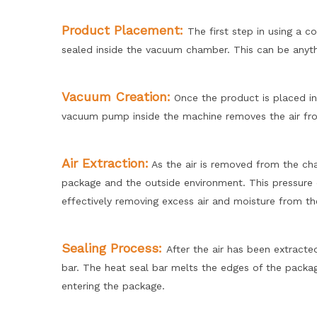
Product Placement:
The first step in using a 
sealed inside the vacuum chamber. This can be anyt
Vacuum Creation:
Once the product is placed in
vacuum pump inside the machine removes the air fr
Air Extract
ion:
As the air is removed from the cha
package and the outside environment. This pressure 
effectively removing excess air and moisture from th
Sealing Process:
After the air has been extract
bar. The heat seal bar melts the edges of the packagi
entering the package.