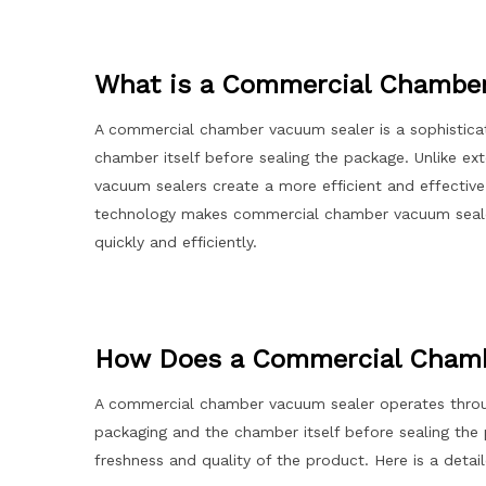
What is a Commercial Chambe
A commercial chamber vacuum sealer is a sophistica
chamber itself before sealing the package. Unlike e
vacuum sealers create a more efficient and effective 
technology makes commercial chamber vacuum sealers
quickly and efficiently.
How Does a Commercial Chamb
A commercial chamber vacuum sealer operates throug
packaging and the chamber itself before sealing the 
freshness and quality of the product. Here is a det