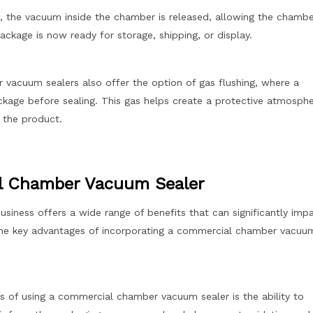
, the vacuum inside the chamber is released, allowing the chambe
ckage is now ready for storage, shipping, or display.
acuum sealers also offer the option of gas flushing, where a
package before sealing. This gas helps create a protective atmosph
f the product.
al Chamber Vacuum Sealer
iness offers a wide range of benefits that can significantly imp
the key advantages of incorporating a commercial chamber vacuu
s of using a commercial chamber vacuum sealer is the ability to