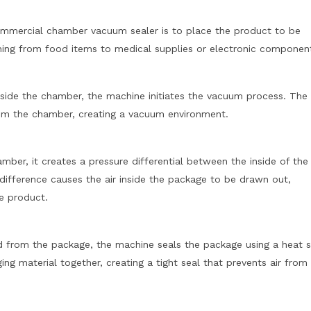
commercial chamber vacuum sealer is to place the product to be
hing from food items to medical supplies or electronic componen
side the chamber, the machine initiates the vacuum process. The
om the chamber, creating a vacuum environment.
mber, it creates a pressure differential between the inside of the
difference causes the air inside the package to be drawn out,
e product.
ed from the package, the machine seals the package using a heat s
ng material together, creating a tight seal that prevents air from 