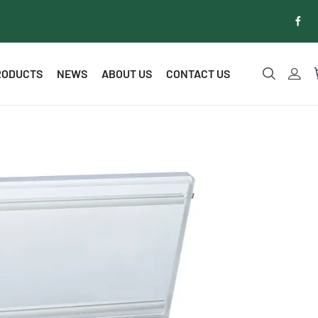
RODUCTS
NEWS
ABOUT US
CONTACT US