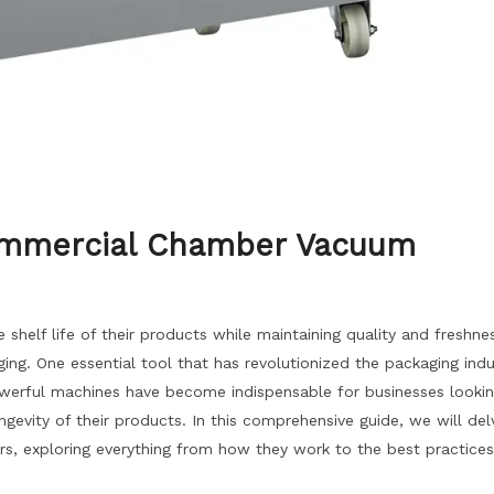
Commercial Chamber Vacuum
shelf life of their products while maintaining quality and freshnes
ng. One essential tool that has revolutionized the packaging indu
erful machines have become indispensable for businesses lookin
gevity of their products. In this comprehensive guide, we will del
, exploring everything from how they work to the best practices