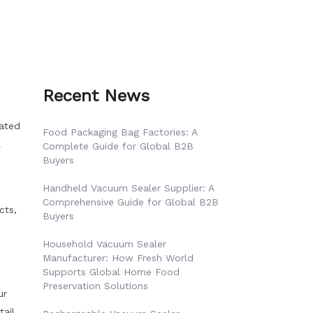
Recent News
mated
Food Packaging Bag Factories: A
l
Complete Guide for Global B2B
Buyers
Handheld Vacuum Sealer Supplier: A
Comprehensive Guide for Global B2B
cts,
Buyers
Household Vacuum Sealer
Manufacturer: How Fresh World
Supports Global Home Food
Preservation Solutions
ur
tail