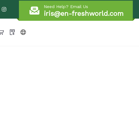
Need Help? Email Us
iris@en-freshworld.com