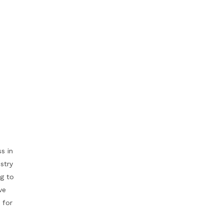
s in
stry
g to
ve
 for