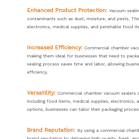
Enhanced Product Protection:
Vacuum sealin
contaminants such as dust, moisture, and pests. This 
electronics, medical supplies, and perishable food i
Increased Efficiency:
Commercial chamber vacuu
making them ideal for businesses that need to packag
sealing process saves time and labor, allowing busin
efficiency.
Versatility:
Commercial chamber vacuum sealers ar
including food items, medical supplies, electronics,
options, businesses can tailor their packaging proces
Brand Reputation:
By using a commercial chamb
brand reputation by delivering high-quality, fresh, a