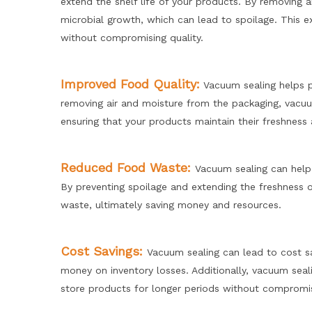
extend the shelf life of your products. By removing 
microbial growth, which can lead to spoilage. This e
without compromising quality.
Improved Food Quality:
Vacuum sealing helps pr
removing air and moisture from the packaging, vacuum
ensuring that your products maintain their freshness
Reduced Food Waste:
Vacuum sealing can help 
By preventing spoilage and extending the freshness 
waste, ultimately saving money and resources.
Cost Savings:
Vacuum sealing can lead to cost s
money on inventory losses. Additionally, vacuum seal
store products for longer periods without compromisin