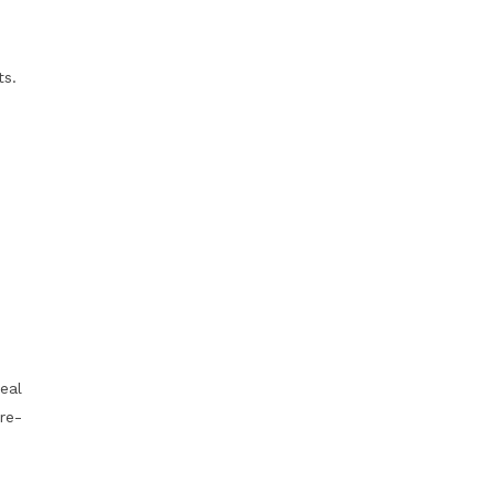
ts.
eal
re-