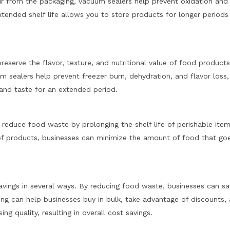
air from the packaging, vacuum sealers help prevent oxidation and
xtended shelf life allows you to store products for longer periods
eserve the flavor, texture, and nutritional value of food products
 sealers help prevent freezer burn, dehydration, and flavor loss,
 and taste for an extended period.
reduce food waste by prolonging the shelf life of perishable item
of products, businesses can minimize the amount of food that go
avings in several ways. By reducing food waste, businesses can s
ing can help businesses buy in bulk, take advantage of discounts,
g quality, resulting in overall cost savings.