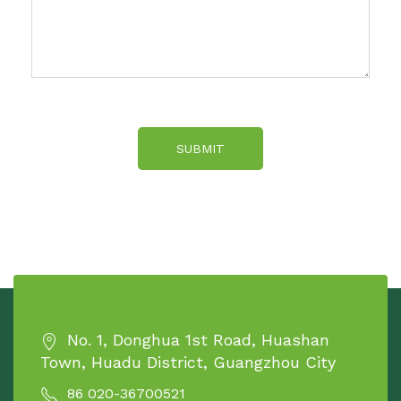
SUBMIT
No. 1, Donghua 1st Road, Huashan
Town, Huadu District, Guangzhou City
86 020-36700521