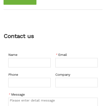
freezer, ensuring that they stay fresh and protected for a
long time.
Contact us
Name
*
Email
Phone
Company
*
Message