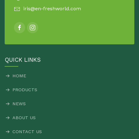
iris@en-freshworld.com
QUICK LINKS
HOME
PRODUCTS
NEWS
ABOUT US
CONTACT US