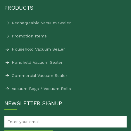
PRODUCTS
Rechargeable Vacuum Sealer
Promotion Items
Household Vacuum Sealer
Handheld Vacuum Sealer
Commercial Vacuum Sealer
Vacuum Bags / Vacuum Rolls
NEWSLETTER SIGNUP