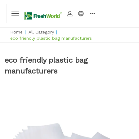
Home
|
All Category
|
eco friendly plastic bag manufacturers
eco friendly plastic bag
manufacturers