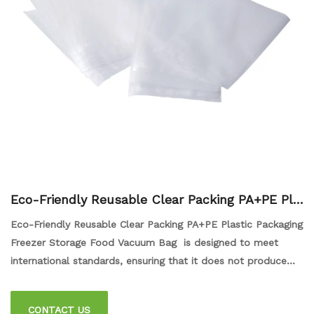
Eco-Friendly Reusable Clear Packing PA+PE Pla
stic Packaging Freezer Storage Food Vacuum Ba
Eco-Friendly Reusable Clear Packing PA+PE Plastic Packaging
g
Freezer Storage Food Vacuum Bag is designed to meet
international standards, ensuring that it does not produce
any harmful substances or flavors that could harm our
health. This bag is perfect for storing food items in the
CONTACT US