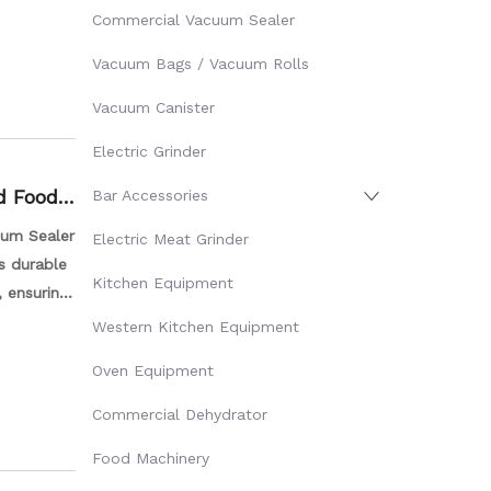
our food
Commercial Vacuum Sealer
Vacuum Bags / Vacuum Rolls
Vacuum Canister
Electric Grinder
d Food
Bar Accessories
uum Sealer
Electric Meat Grinder
is durable
Kitchen Equipment
, ensuring
ght weight
Western Kitchen Equipment
Oven Equipment
Commercial Dehydrator
Food Machinery