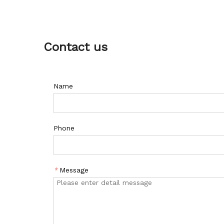
Contact us
Name
Phone
*
Message