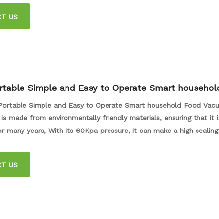
 from your food packages, providing total air insulation to keep y
CT US
nger.
rtable Simple and Easy to Operate Smart househol
ealer for Kitchen
Portable Simple and Easy to Operate Smart household Food Vac
 is made from environmentally friendly materials, ensuring that it 
r many years, With its 60Kpa pressure, it can make a high sealing
ood stays fresh and delicious for longer. The small volume and li
 it easy and convenient to carry with you wherever you go.
CT US