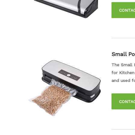
out the air
CONTA
fresh for lo
Small Po
Vacuum S
The Small 
for Kitchen
and used fo
that your f
design make
CONTA