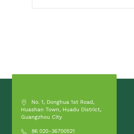
No. 1, Donghua 1st Road,
Huashan Town, Huadu District,
Guangzhou City
86 020-36700521