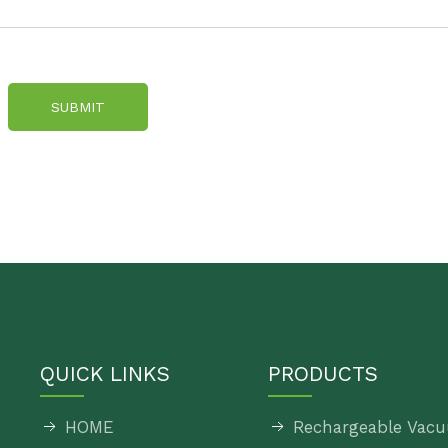
SUBMIT
QUICK LINKS
PRODUCTS
HOME
Rechargeable Vacu