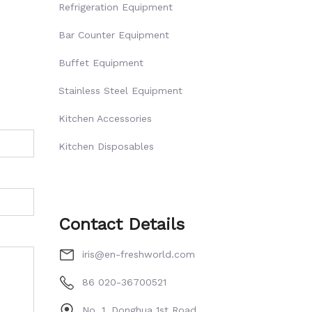
Refrigeration Equipment
Bar Counter Equipment
Buffet Equipment
Stainless Steel Equipment
Kitchen Accessories
Kitchen Disposables
Contact Details
iris@en-freshworld.com
86 020-36700521
No. 1, Donghua 1st Road,