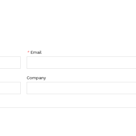
*
Email
Company