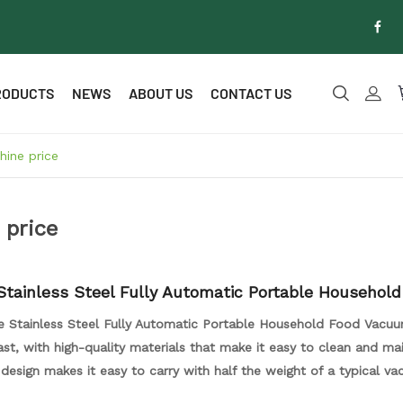
RODUCTS
NEWS
ABOUT US
CONTACT US
ine price
 price
Stainless Steel Fully Automatic Portable Household
ealer
e Stainless Steel Fully Automatic Portable Household Food Vacuu
 last, with high-quality materials that make it easy to clean and mai
 design makes it easy to carry with half the weight of a typical v
th its powerful motor, this vacuum sealer can quickly and effect