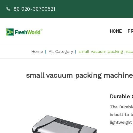
86 020-36700521
HOME
P
Home
|
All Category
|
small vacuum packing mach
small vacuum packing machine
Durable 
acuum S
The Durabl
is built to
lightweight
machine. Wi