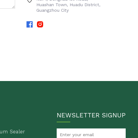
Huashan Town, Huadu District,
Guangzhou City
NEWSLETTER SIGNUP
um Sealer