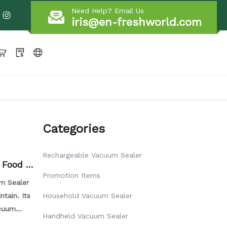
Need Help? Email Us
iris@en-freshworld.com
Categories
Rechargeable Vacuum Sealer
 Food V
Promotion Items
m Sealer
ntain. Its
Household Vacuum Sealer
acuum
Handheld Vacuum Sealer
ively pump